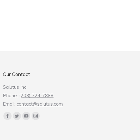
Our Contact
Salutus Inc
Phone:
(203) 724-7888
Email:
contact@salutus.com
Find us on:
Facebook
Twitter
YouTube
Instagram
page
page
page
page
opens
opens
opens
opens