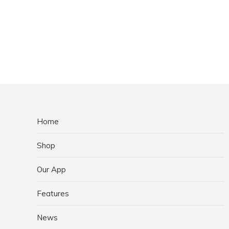
Home
Shop
Our App
Features
News