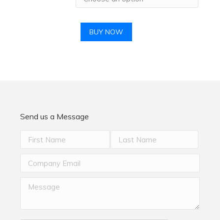
BUY NOW
Send us a Message