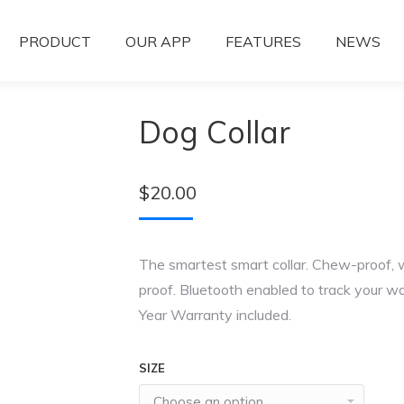
PRODUCT
OUR APP
FEATURES
NEWS
Dog Collar
$
20.00
The smartest smart collar. Chew-proof, 
proof. Bluetooth enabled to track your wa
Year Warranty included.
SIZE