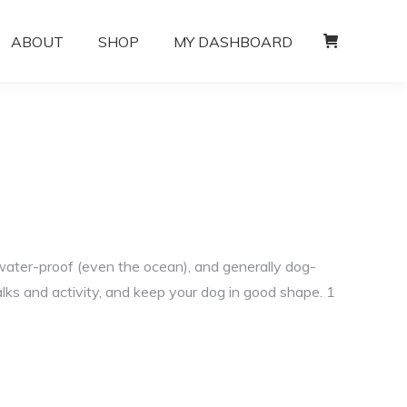
ABOUT
SHOP
MY DASHBOARD
water-proof (even the ocean), and generally dog-
lks and activity, and keep your dog in good shape. 1